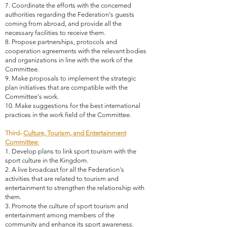
7. Coordinate the efforts with the concerned
authorities regarding the Federation's guests
coming from abroad, and provide all the
necessary facilities to receive them.
8. Propose partnerships, protocols and
cooperation agreements with the relevant bodies
and organizations in line with the work of the
Committee.
9. Make proposals to implement the strategic
plan initiatives that are compatible with the
Committee's work.
10. Make suggestions for the best international
practices in the work field of the Committee.
Third-
Culture, Tourism, and Entertainment
Committee:
1. Develop plans to link sport tourism with the
sport culture in the Kingdom.
2. A live broadcast for all the Federation's
activities that are related to tourism and
entertainment to strengthen the relationship with
them.
3. Promote the culture of sport tourism and
entertainment among members of the
community and enhance its sport awareness.