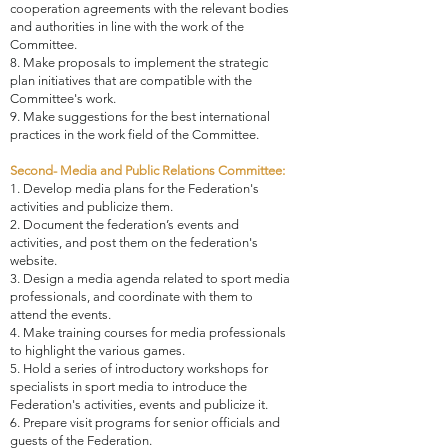
cooperation agreements with the relevant bodies
and authorities in line with the work of the
Committee.
8. Make proposals to implement the strategic
plan initiatives that are compatible with the
Committee's work.
9. Make suggestions for the best international
practices in the work field of the Committee.
Second- Media and Public Relations Committee:
1. Develop media plans for the Federation's
activities and publicize them.
2. Document the federation’s events and
activities, and post them on the federation's
website.
3. Design a media agenda related to sport media
professionals, and coordinate with them to
attend the events.
4. Make training courses for media professionals
to highlight the various games.
5. Hold a series of introductory workshops for
specialists in sport media to introduce the
Federation's activities, events and publicize it.
6. Prepare visit programs for senior officials and
guests of the Federation.