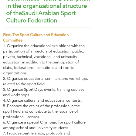
in the organizational structure
of theSaudi Arabian Sport
Culture Federation
First- The Sport Culture and Education
Committee:
1. Organize the educational exhibitions with the
participation of all sectors of education; public,
private, technical, vocational, and university
education, in addition to the participation of
clubs, federations, institutions and sports
organizations.
2. Organize educational seminars and workshops
related to the sport field.
3. Organize Sport Days events, training courses
and workshops.
4. Organize cultural and educational contests.
5. Enhance the ethics of the profession in the
sport field and contribute to the issuance of
professional licenses.
6. Organize a special Olympiad for sport culture
among school and university students.
7. Propose partnerships, protocols and