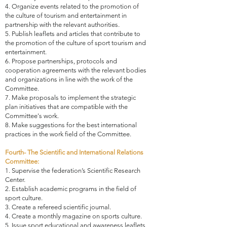
4. Organize events related to the promotion of
the culture of tourism and entertainment in
partnership with the relevant authorities.
5. Publish leaflets and articles that contribute to
the promotion of the culture of sport tourism and
entertainment.
6. Propose partnerships, protocols and
cooperation agreements with the relevant bodies
and organizations in line with the work of the
Committee.
7. Make proposals to implement the strategic
plan initiatives that are compatible with the
Committee's work.
8. Make suggestions for the best international
practices in the work field of the Committee.
Fourth- The Scientific and International Relations
Committee:
1. Supervise the federation’s Scientific Research
Center.
2. Establish academic programs in the field of
sport culture.
3. Create a refereed scientific journal.
4. Create a monthly magazine on sports culture.
5. Issue sport educational and awareness leaflets