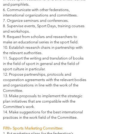
and pamphlets.
6. Communicate with other federations,
international organizations and committees.
7. Organize seminars and conferences.
8. Supervise events, Sport Days, training courses
and workshops.
9. Request from scholars and researchers to
make an educational series in the sport field.
10. Establish research chairs in partnership with
the relevant authorities.
11. Support the writing and translation of books
in the field of sport in general and the field of
sport culture in particular.
12. Propose partnerships, protocols and
cooperation agreements with the relevant bodies
and organizations in line with the work of the
Committee.
13. Make proposals to implement the strategic
plan initiatives that are compatible with the
Committee's work.
14. Make suggestions for the best international
practices in the work field of the Committee.
Fifth- Sports Marketing Committee:
1. Put marketing plans for the federation's