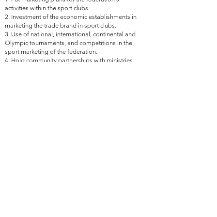
activities within the sport clubs.
2. Investment of the economic establishments in
marketing the trade brand in sport clubs.
3. Use of national, international, continental and
Olympic tournaments, and competitions in the
sport marketing of the federation.
4. Hold community partnerships with ministries,
agencies, companies and institutions.
5. Find sponsors and financiers for the activities
of the federation, with the implementation of
joint activities with some relevant authorities.
6. Propose partnerships, protocols and
cooperation agreements with the relevant bodies
and organizations in line with the work of the
Committee.
7. Make proposals to implement the strategic
plan initiatives that are compatible with the
Committee's work.
8. Make suggestions for the best international
practices in the work field of the Committee.
Sixth- Support and Assistance Committee:
1. Provide the supporting equipment for any
event organized by the Federation.