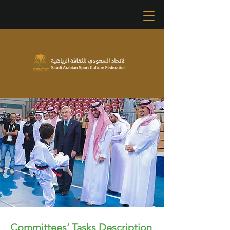
Committees’ Tasks Description