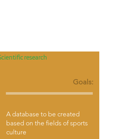
Scientific research
Goals:
A database to be created
based on the fields of sports
culture