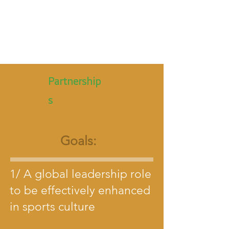
Partnership
s
Goals:
1/ A global leadership role
to be effectively enhanced
in sports culture