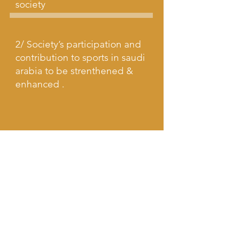
society
2/ Society’s participation and
contribution to sports in saudi
arabia to be strenthened &
enhanced .