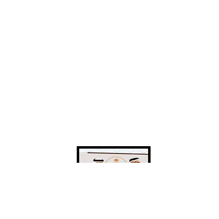
funding and investment to
be developed
for the Federation .