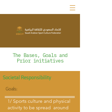
The Bases, Goals and
Prior initiatives
Societal Responsibility
Goals:
1/ Sports culture and physical
activity to be spread around