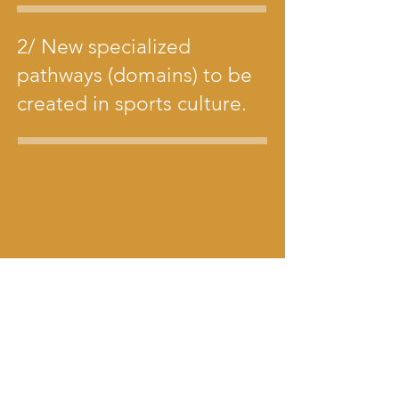
2/ New specialized
pathways (domains) to be
created in sports culture.