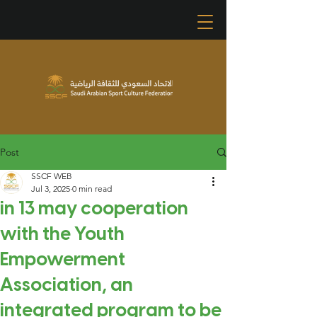
Post
SSCF WEB
Jul 3, 2025
0 min read
in 13 may cooperation
with the Youth
Empowerment
Association, an
integrated program to be