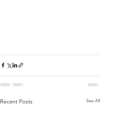
See All
Recent Posts