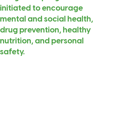
initiated to encourage
mental and social health,
drug prevention, healthy
nutrition, and personal
safety.