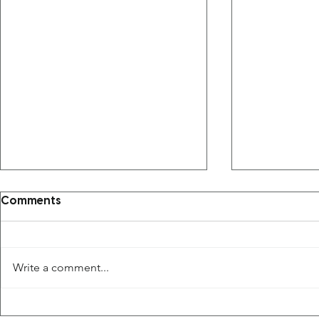
Comments
Write a comment...
The Saudi Arabian Sports
in 30 April