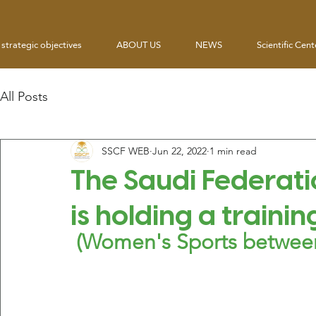
strategic objectives
ABOUT US
NEWS
Scientific Cent
All Posts
SSCF WEB
Jun 22, 2022
1 min read
The Saudi Federati
is holding a trainin
 (Women's Sports between