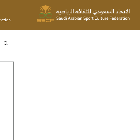
ration