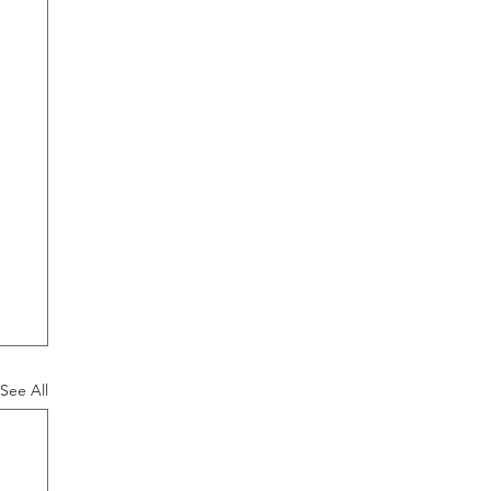
See All