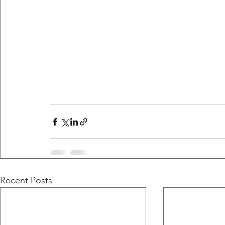
Recent Posts