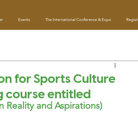
er
Events
The International Conference & Expo
Regist
on for Sports Culture
g course entitled
 Reality and Aspirations)