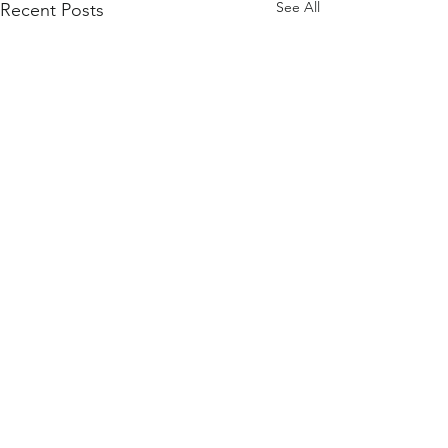
See All
Recent Posts
Comments