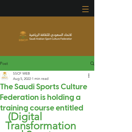
Post
SSCF WEB
Aug 5, 2022
1 min read
The Saudi Sports Culture
Federation is holding a
training course entitled
(Digital 
Transformation 