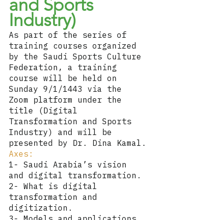
and Sports 
Industry)
As part of the series of 
training courses organized 
by the Saudi Sports Culture 
Federation, a training 
course will be held on 
Sunday 9/1/1443 via the 
Zoom platform under the 
title (Digital 
Transformation and Sports 
Industry) and will be 
presented by Dr. Dina Kamal.
Axes:
1- Saudi Arabia’s vision 
and digital transformation. 
2- What is digital 
transformation and 
digitization.
3- Models and applications 