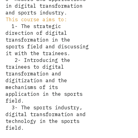
in digital transformation 
and sports industry.
This course aims to:
  1- The strategic 
direction of digital 
transformation in the 
sports field and discussing 
it with the trainees.
   2- Introducing the 
trainees to digital 
transformation and 
digitization and the 
mechanisms of its 
application in the sports 
field.
  3- The sports industry, 
digital transformation and 
technology in the sports 
field.