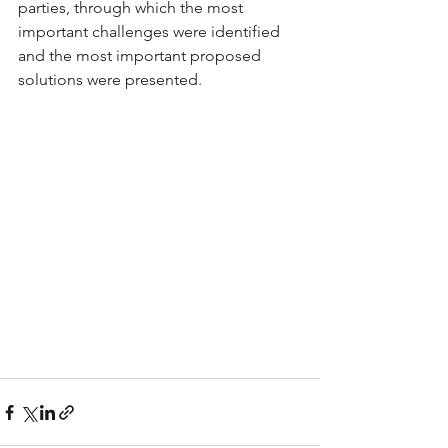
parties, through which the most 
important challenges were identified 
and the most important proposed 
solutions were presented.