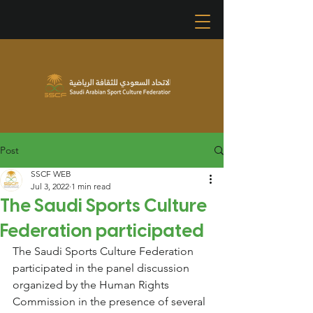
Post
SSCF WEB
Jul 3, 2022
1 min read
The Saudi Sports Culture
Federation participated
The Saudi Sports Culture Federation 
participated in the panel discussion 
organized by the Human Rights 
Commission in the presence of several 