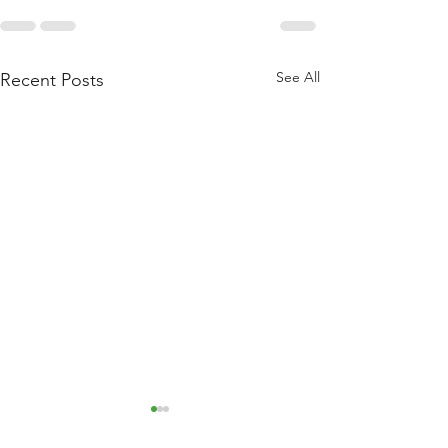
See All
Recent Posts